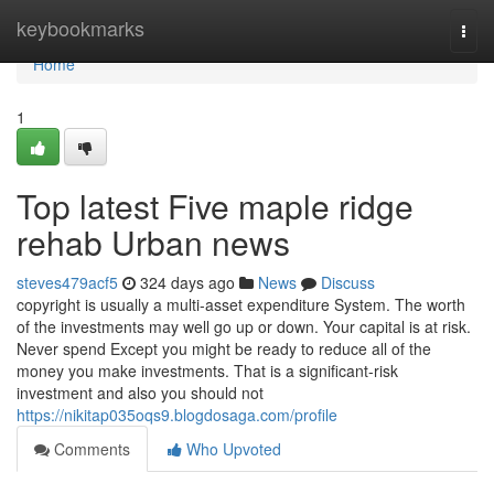
Home
keybookmarks
Togg
navi
Home
1
Top latest Five maple ridge
rehab Urban news
steves479acf5
324 days ago
News
Discuss
copyright is usually a multi-asset expenditure System. The worth
of the investments may well go up or down. Your capital is at risk.
Never spend Except you might be ready to reduce all of the
money you make investments. That is a significant-risk
investment and also you should not
https://nikitap035oqs9.blogdosaga.com/profile
Comments
Who Upvoted