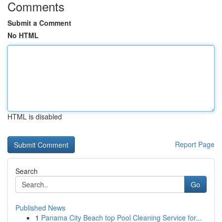
Comments
Submit a Comment
No HTML
HTML is disabled
Report Page
Search
Go
Published News
1
Panama City Beach top Pool Cleaning Service for...