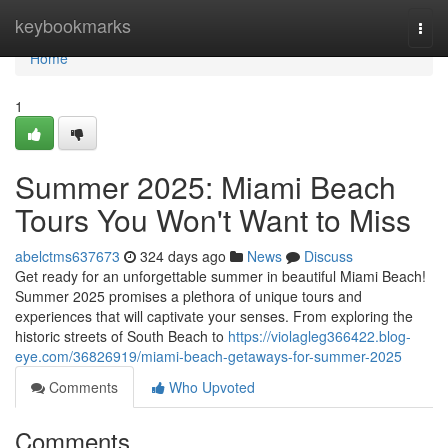
Home
keybookmarks
Togg
navi
Home
1
Summer 2025: Miami Beach
Tours You Won't Want to Miss
abelctms637673
324 days ago
News
Discuss
Get ready for an unforgettable summer in beautiful Miami Beach!
Summer 2025 promises a plethora of unique tours and
experiences that will captivate your senses. From exploring the
historic streets of South Beach to
https://violagleg366422.blog-
eye.com/36826919/miami-beach-getaways-for-summer-2025
Comments
Who Upvoted
Comments