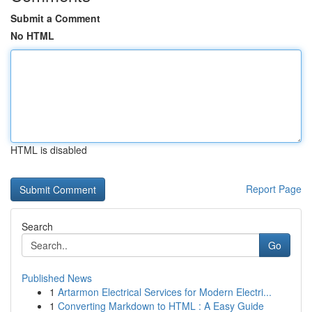
Submit a Comment
No HTML
HTML is disabled
Report Page
Search
Go
Published News
1
Artarmon Electrical Services for Modern Electri...
1
Converting Markdown to HTML : A Easy Guide