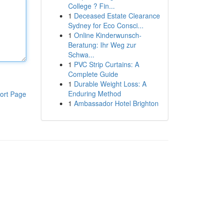
College ? Fin...
1
Deceased Estate Clearance
Sydney for Eco Consci...
1
Online Kinderwunsch-
Beratung: Ihr Weg zur
Schwa...
1
PVC Strip Curtains: A
Complete Guide
1
Durable Weight Loss: A
Enduring Method
ort Page
1
Ambassador Hotel Brighton