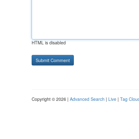
HTML is disabled
Copyright © 2026 |
Advanced Search
|
Live
|
Tag Clou