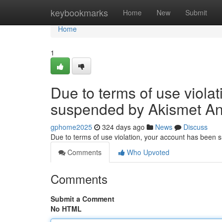
Home
keybookmarks
Home
New
Submit
Home
1
Due to terms of use viola
suspended by Akismet An
gphome2025
324 days ago
News
Discuss
Due to terms of use violation, your account has been
Comments
Who Upvoted
Comments
Submit a Comment
No HTML