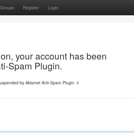
Groups
Register
Login
tion, your account has been
ti-Spam Plugin.
 suspended by Akismet Anti-Spam Plugin.
#