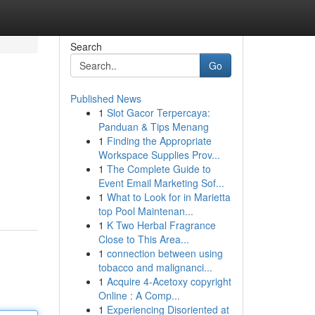
Search
Go
Published News
1
Slot Gacor Terpercaya:
Panduan & Tips Menang
1
Finding the Appropriate
Workspace Supplies Prov...
1
The Complete Guide to
Event Email Marketing Sof...
1
What to Look for in Marietta
top Pool Maintenan...
1
K Two Herbal Fragrance
Close to This Area...
1
connection between using
tobacco and malignanci...
1
Acquire 4-Acetoxy copyright
Online : A Comp...
1
Experiencing Disoriented at