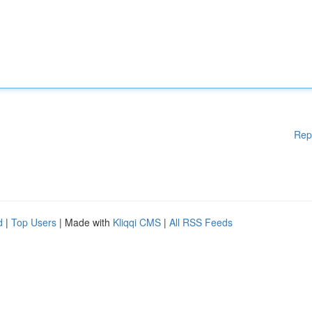
Rep
d
|
Top Users
| Made with
Kliqqi CMS
|
All RSS Feeds