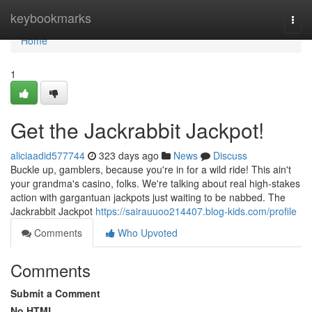
Home
keybookmarks
Togg
navi
Home
1
Get the Jackrabbit Jackpot!
aliciaadid577744
323 days ago
News
Discuss
Buckle up, gamblers, because you're in for a wild ride! This ain't
your grandma's casino, folks. We're talking about real high-stakes
action with gargantuan jackpots just waiting to be nabbed. The
Jackrabbit Jackpot
https://sairauuoo214407.blog-kids.com/profile
Comments
Who Upvoted
Comments
Submit a Comment
No HTML