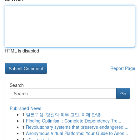
HTML is disabled
Report Page
Search
Go
Published News
1
일본구심: 당신의 피부 고민, 이제 안녕!
1
Finding Optimism : Complete Dependency Tre...
1
Revolutionary systems that preserve endangered ...
1
Anonymous Virtual Platforms: Your Guide to Anon...
1
نقل عفش مكة