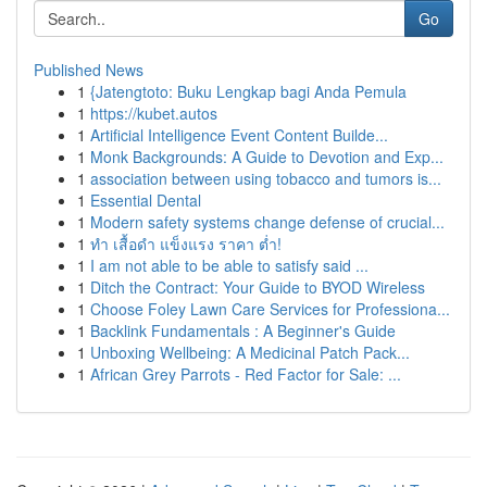
Go
Published News
1
{Jatengtoto: Buku Lengkap bagi Anda Pemula
1
https://kubet.autos
1
Artificial Intelligence Event Content Builde...
1
Monk Backgrounds: A Guide to Devotion and Exp...
1
association between using tobacco and tumors is...
1
Essential Dental
1
Modern safety systems change defense of crucial...
1
ทำ เสื้อดำ แข็งแรง ราคา ต่ำ!
1
I am not able to be able to satisfy said ...
1
Ditch the Contract: Your Guide to BYOD Wireless
1
Choose Foley Lawn Care Services for Professiona...
1
Backlink Fundamentals : A Beginner's Guide
1
Unboxing Wellbeing: A Medicinal Patch Pack...
1
African Grey Parrots - Red Factor for Sale: ...