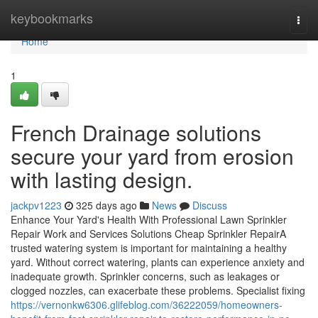
Home
keybookmarks
Togg
navi
Home
1
French Drainage solutions
secure your yard from erosion
with lasting design.
jackpv1223
325 days ago
News
Discuss
Enhance Your Yard's Health With Professional Lawn Sprinkler
Repair Work and Services Solutions Cheap Sprinkler RepairA
trusted watering system is important for maintaining a healthy
yard. Without correct watering, plants can experience anxiety and
inadequate growth. Sprinkler concerns, such as leakages or
clogged nozzles, can exacerbate these problems. Specialist fixing
https://vernonkw6306.glifeblog.com/36222059/homeowners-