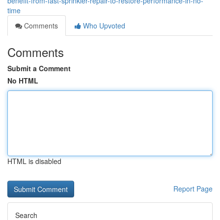
benefit-from-fast-sprinkler-repair-to-restore-performance-in-no-
time
Comments
Who Upvoted
Comments
Submit a Comment
No HTML
HTML is disabled
Report Page
Search