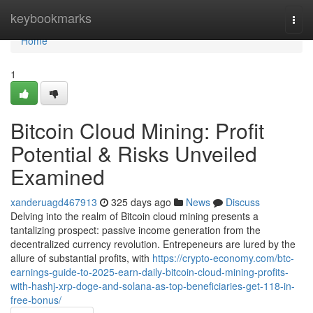
Home
keybookmarks
Togg
navi
Home
1
Bitcoin Cloud Mining: Profit
Potential & Risks Unveiled
Examined
xanderuagd467913
325 days ago
News
Discuss
Delving into the realm of Bitcoin cloud mining presents a
tantalizing prospect: passive income generation from the
decentralized currency revolution. Entrepeneurs are lured by the
allure of substantial profits, with
https://crypto-economy.com/btc-
earnings-guide-to-2025-earn-daily-bitcoin-cloud-mining-profits-
with-hashj-xrp-doge-and-solana-as-top-beneficiaries-get-118-in-
free-bonus/