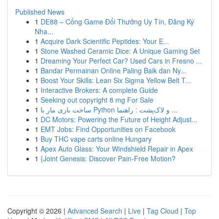
Published News
1
DE88 – Cổng Game Đổi Thưởng Uy Tín, Đăng Ký
Nha...
1
Acquire Dark Scientific Peptides: Your E...
1
Stone Washed Ceramic Dice: A Unique Gaming Set
1
Dreaming Your Perfect Car? Used Cars in Fresno ...
1
Bandar Permainan Online Paling Baik dan Ny...
1
Boost Your Skills: Lean Six Sigma Yellow Belt T...
1
Interactive Brokers: A complete Guide
1
Seeking out copyright 8 mg For Sale
1
ساخت بازی مار با Python و لاک‌پشت : راهنما ...
1
DC Motors: Powering the Future of Height Adjust...
1
EMT Jobs: Find Opportunities on Facebook
1
Buy THC vape carts online Hungary
1
Apex Auto Glass: Your Windshield Repair in Apex
1
{Joint Genesis: Discover Pain-Free Motion?
Copyright © 2026 |
Advanced Search
|
Live
|
Tag Cloud
|
Top