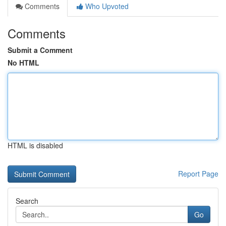
Comments
Who Upvoted
Comments
Submit a Comment
No HTML
HTML is disabled
Report Page
Search
Go