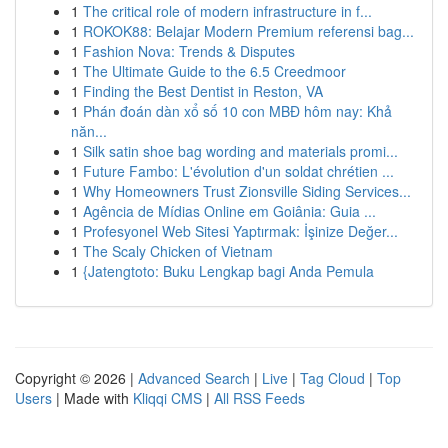
1
The critical role of modern infrastructure in f...
1
ROKOK88: Belajar Modern Premium referensi bag...
1
Fashion Nova: Trends & Disputes
1
The Ultimate Guide to the 6.5 Creedmoor
1
Finding the Best Dentist in Reston, VA
1
Phán đoán dàn xổ số 10 con MBĐ hôm nay: Khả
năn...
1
Silk satin shoe bag wording and materials promi...
1
Future Fambo: L'évolution d'un soldat chrétien ...
1
Why Homeowners Trust Zionsville Siding Services...
1
Agência de Mídias Online em Goiânia: Guia ...
1
Profesyonel Web Sitesi Yaptırmak: İşinize Değer...
1
The Scaly Chicken of Vietnam
1
{Jatengtoto: Buku Lengkap bagi Anda Pemula
Copyright © 2026 |
Advanced Search
|
Live
|
Tag Cloud
|
Top
Users
| Made with
Kliqqi CMS
|
All RSS Feeds