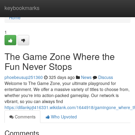
Home
keybookmarks
Home
1
The Game Zone Where the
Fun Never Stops
phoebeusup251360
325 days ago
News
Discuss
Welcome to The Game Zone, your ultimate playground for
entertainment. We offer a massive variety of titles to choose from,
whether you're into action-packed gameplay. Our network is
vibrant, so you can always find
https://dillankpjt416331.wikidank.com/1644918/gamingone_where_
Comments
Who Upvoted
Comments