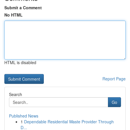
Submit a Comment
No HTML
HTML is disabled
Report Page
Search
Go
Published News
1
Dependable Residential Waste Provider Through
D...