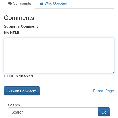
Comments
Who Upvoted
Comments
Submit a Comment
No HTML
HTML is disabled
Report Page
Search
Go