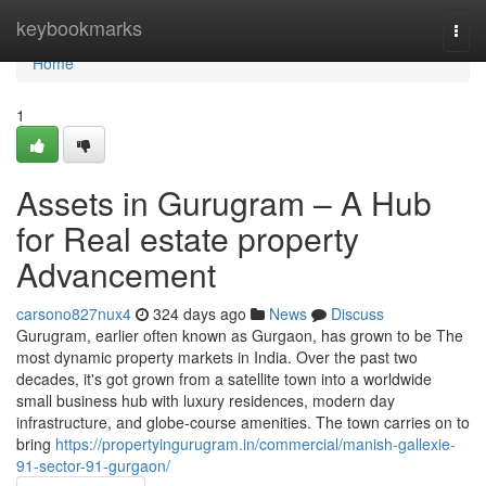
Home
keybookmarks
Togg
navi
Home
1
Assets in Gurugram – A Hub
for Real estate property
Advancement
carsono827nux4
324 days ago
News
Discuss
Gurugram, earlier often known as Gurgaon, has grown to be The
most dynamic property markets in India. Over the past two
decades, it's got grown from a satellite town into a worldwide
small business hub with luxury residences, modern day
infrastructure, and globe-course amenities. The town carries on to
bring
https://propertyingurugram.in/commercial/manish-gallexie-
91-sector-91-gurgaon/