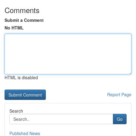
Comments
Submit a Comment
No HTML
HTML is disabled
Report Page
Search
Go
Published News