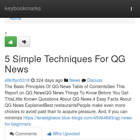
Home
keybookmarks
Togg
navi
Home
1
5 Simple Techniques For QG
News
elliottyn5318
324 days ago
News
Discuss
The Basic Principles Of QG News Table of ContentsSee This
Report on QG NewsQG News Things To Know Before You Get
ThisLittle Known Questions About QG News.4 Easy Facts About
QG News ExplainedBest restaurantsPeople make even more
choices to avoid paid than to acquire pleasure. And, if you can
minimize
https://israelgbwoe.blue-blogs.com/45064883/qg-news-
for-beginners
Comments
Who Upvoted