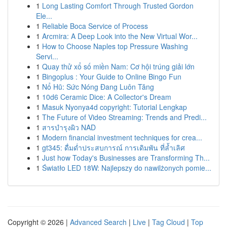
1
Long Lasting Comfort Through Trusted Gordon
Ele...
1
Reliable Boca Service of Process
1
Arcmira: A Deep Look into the New Virtual Wor...
1
How to Choose Naples top Pressure Washing
Servi...
1
Quay thử xổ số miền Nam: Cơ hội trúng giải lớn
1
Bingoplus : Your Guide to Online Bingo Fun
1
Nổ Hũ: Sức Nóng Đang Luôn Tăng
1
10d6 Ceramic Dice: A Collector's Dream
1
Masuk Nyonya4d copyright: Tutorial Lengkap
1
The Future of Video Streaming: Trends and Predi...
1
สารบำรุงผิว NAD
1
Modern financial investment techniques for crea...
1
gt345: ดื่มด่ำประสบการณ์ การเดิมพัน ที่ล้ำเลิศ
1
Just how Today's Businesses are Transforming Th...
1
Światło LED 18W: Najlepszy do nawilżonych pomie...
Copyright © 2026 |
Advanced Search
|
Live
|
Tag Cloud
|
Top