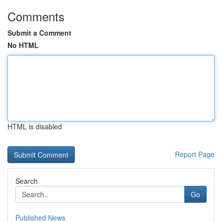
Comments
Submit a Comment
No HTML
HTML is disabled
Report Page
Search
Go
Published News