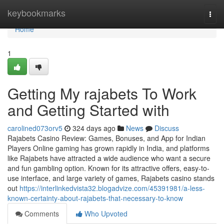
Home
keybookmarks
Togg
navi
Home
1
Getting My rajabets To Work
and Getting Started with
carolined073orv5
324 days ago
News
Discuss
Rajabets Casino Review: Games, Bonuses, and App for Indian
Players Online gaming has grown rapidly in India, and platforms
like Rajabets have attracted a wide audience who want a secure
and fun gambling option. Known for its attractive offers, easy-to-
use interface, and large variety of games, Rajabets casino stands
out
https://interlinkedvista32.blogadvize.com/45391981/a-less-
known-certainty-about-rajabets-that-necessary-to-know
Comments
Who Upvoted