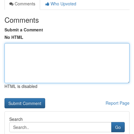
Comments
Who Upvoted
Comments
Submit a Comment
No HTML
HTML is disabled
Report Page
Search
Go