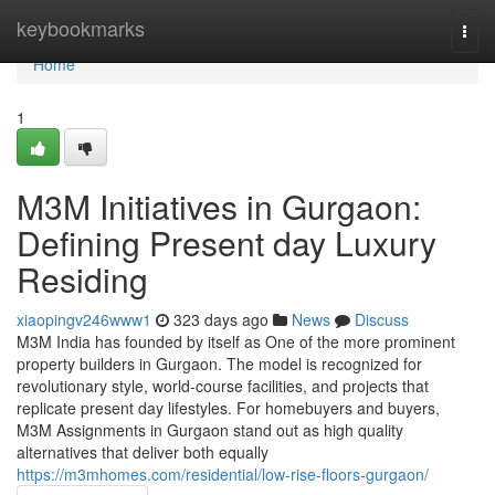
Home
keybookmarks
Togg
navi
Home
1
M3M Initiatives in Gurgaon:
Defining Present day Luxury
Residing
xiaopingv246www1
323 days ago
News
Discuss
M3M India has founded by itself as One of the more prominent
property builders in Gurgaon. The model is recognized for
revolutionary style, world-course facilities, and projects that
replicate present day lifestyles. For homebuyers and buyers,
M3M Assignments in Gurgaon stand out as high quality
alternatives that deliver both equally
https://m3mhomes.com/residential/low-rise-floors-gurgaon/