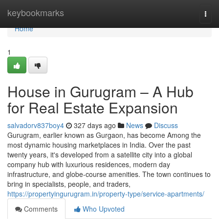
Home
keybookmarks
Togg
navi
Home
1
House in Gurugram – A Hub
for Real Estate Expansion
salvadorv837boy4
327 days ago
News
Discuss
Gurugram, earlier known as Gurgaon, has become Among the
most dynamic housing marketplaces in India. Over the past
twenty years, it's developed from a satellite city into a global
company hub with luxurious residences, modern day
infrastructure, and globe-course amenities. The town continues to
bring in specialists, people, and traders,
https://propertyingurugram.in/property-type/service-apartments/
Comments
Who Upvoted