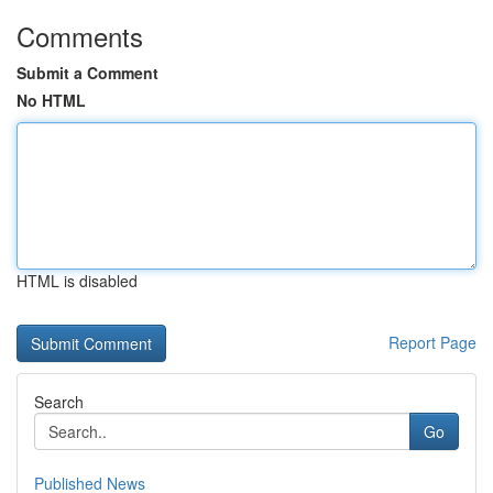
Comments
Submit a Comment
No HTML
HTML is disabled
Report Page
Search
Go
Published News