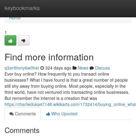
Home
keybookmarks
Home
1
Find more information
q3anthony6w0h4r
324 days ago
News
Discuss
Ever buy online? How frequently to you transact online
businesses? What I have found is that a great number of people
still shy away from buying online. Most people, especially in the
third world, have not ventured into transacting online businesses.
But remember the internet is a creation that was
https://charlieduka47148.wikikarts.com/1732414/buying_online_wha
Comments
Who Upvoted
Comments