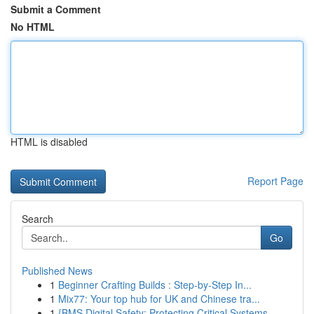
Submit a Comment
No HTML
HTML is disabled
Report Page
Search
Go
Published News
1
Beginner Crafting Builds : Step-by-Step In...
1
Mix77: Your top hub for UK and Chinese tra...
1
{BMS Digital Safety: Protecting Critical Systems