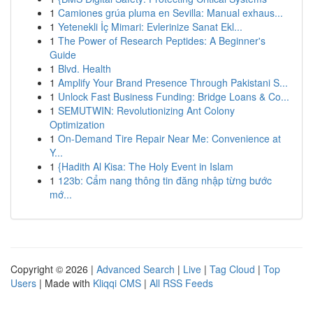
1
Camiones grúa pluma en Sevilla: Manual exhaus...
1
Yetenekli İç Mimari: Evlerinize Sanat Ekl...
1
The Power of Research Peptides: A Beginner's
Guide
1
Blvd. Health
1
Amplify Your Brand Presence Through Pakistani S...
1
Unlock Fast Business Funding: Bridge Loans & Co...
1
SEMUTWIN: Revolutionizing Ant Colony
Optimization
1
On-Demand Tire Repair Near Me: Convenience at
Y...
1
{Hadith Al Kisa: The Holy Event in Islam
1
123b: Cẩm nang thông tin đăng nhập từng bước
mớ...
Copyright © 2026 |
Advanced Search
|
Live
|
Tag Cloud
|
Top
Users
| Made with
Kliqqi CMS
|
All RSS Feeds