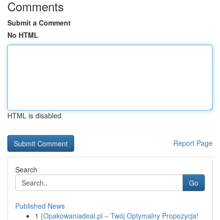
Comments
Submit a Comment
No HTML
HTML is disabled
Report Page
Search
Go
Published News
1
{Opakowaniadeal.pl – Twój Optymalny Propozycja!