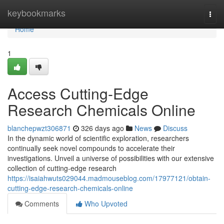
Home
keybookmarks
Togg
navi
Home
1
Access Cutting-Edge
Research Chemicals Online
blanchepwzt306871
326 days ago
News
Discuss
In the dynamic world of scientific exploration, researchers
continually seek novel compounds to accelerate their
investigations. Unveil a universe of possibilities with our extensive
collection of cutting-edge research
https://isaiahwuts029044.madmouseblog.com/17977121/obtain-
cutting-edge-research-chemicals-online
Comments
Who Upvoted