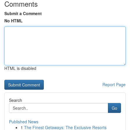
Comments
Submit a Comment
No HTML
HTML is disabled
Report Page
Search
Go
Published News
1
The Finest Getaways: The Exclusive Resorts