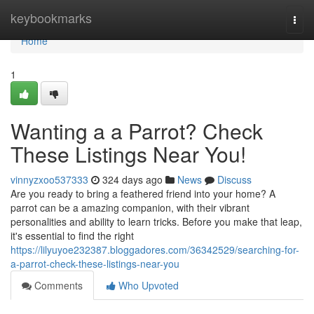
Home
keybookmarks
Togg
navi
Home
1
Wanting a a Parrot? Check
These Listings Near You!
vinnyzxoo537333
324 days ago
News
Discuss
Are you ready to bring a feathered friend into your home? A
parrot can be a amazing companion, with their vibrant
personalities and ability to learn tricks. Before you make that leap,
it's essential to find the right
https://lilyuyoe232387.bloggadores.com/36342529/searching-for-
a-parrot-check-these-listings-near-you
Comments
Who Upvoted