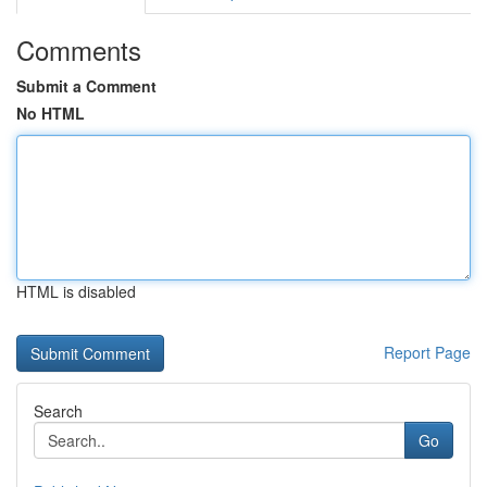
Comments
Submit a Comment
No HTML
HTML is disabled
Report Page
Search
Go