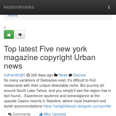
Home
keybookmarks
Togg
navi
Home
1
Top latest Five new york
magazine copyright Urban
news
indiran923jll7
326 days ago
News
Discuss
So many variations of Delicacies exist, it’s difficult to find
restaurants with their unique delectable niche. But journey all-
around South Lake Tahoe, and you simply’ll see the region has in
fact found... Experience opulence and extravagance at the
upscale Casino resorts in Stateline, where royal treatment and
lavish accommodations
https://tariqj036svy2.vblogetin.com/profile
Comments
Who Upvoted