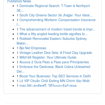
Published News
1
Dominate Regional Search: T-Town & Northport
SE...
1
South City Greens Sector 36 Jhajjar: Your Ideal...
1
Comprehending Workers' Compensation Insurance
f...
1
The advancement of modern travel trends is impr...
1
What a fifty angled feeding bottle signifies fo...
1
Rubbish Removalist Eastern Suburbs Sydney
Makin...
1
Bpi Net Empresas
1
Vintage Leather Dice Sets: A Fired Clay Upgrade
1
Wild168 Register: Your Ultimate Guide
1
Acuvue 2 Guía Paso a Paso para Principiantes
1
Embrace the Darkness: Black Cobra Unleashed
Del...
1
Boost Your Business: Top SEO Services in Delhi
1
Lô VIP Chuẩn Chốt Đường MN Chính Xác Nhất
1
max-56t เครดิตฟรี: วิธีรับและข้อกำหนด