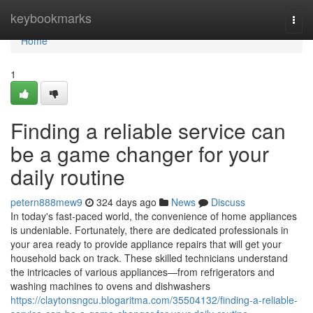
Home
keybookmarks
Togg
navi
Home
1
Finding a reliable service can
be a game changer for your
daily routine
petern888mew9
324 days ago
News
Discuss
In today's fast-paced world, the convenience of home appliances
is undeniable. Fortunately, there are dedicated professionals in
your area ready to provide appliance repairs that will get your
household back on track. These skilled technicians understand
the intricacies of various appliances—from refrigerators and
washing machines to ovens and dishwashers
https://claytonsngcu.blogaritma.com/35504132/finding-a-reliable-