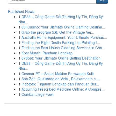
Published News
1
DE88 – Cổng Game Đổi Thưởng Uy Tín, Đăng Ký
Nha...
1
88i Casino: Your Ultimate Online Gaming Destina...
1
Grab the program 5.6: Get the Vintage Ver...
1
Australia Home Equipment: Your Ultimate Purchas...
1
Finding the Right Destin Parking Lot Painting f...
1
Finding the Best House Cleaning Services in Cha...
1
Kost Murah: Panduan Lengkap
1
678bet: Your Ultimate Online Betting Destination
1
DE88 – Cổng Game Đổi Thưởng Uy Tín, Đăng Ký
Nha...
1
Cosmar PT – Solusi Maklon Perawatan Kulit
1
Spa Zen: Qualidade de Vida , Relaxamento e ...
1
Indototo: Tinjauan Lengkap dan Panduan Ber...
1
Acquiring Prescribed Medicine Online: A Compre...
1
Combat Liege Fowl