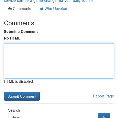
service-can-be-a-game-changer-for-your-daily-routine
Comments
Who Upvoted
Comments
Submit a Comment
No HTML
HTML is disabled
Report Page
Search
Go