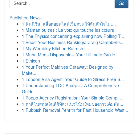
Go
Published News
1
ฟันนี่วิน: สล็อตออนไลน์เว็บตรง ให้ลุ้นหัวใจไม่เ...
1
Maman ou t'es : La voix qui touche les cœurs
1
The Physics concerning explaining how Rolling T...
1
Boost Your Business Rankings: Craig Campbell's...
1
My Wembley Kitchen Refresh
1
Muha Meds Disposables: Your Ultimate Guide
1
Ethicon
1
Your Perfect Maldives Getaway: Designed by
Make...
1
London Visa Agent: Your Guide to Stress-Free S...
1
Understanding TOC Analysis: A Comprehensive
Guide
1
Poppo Agency Registration: Your Simple Compl...
1
คาสิโนสกุลเงินดิจิทัล: แนวโน้มใหม่ของการเดิมพัน...
1
Rubbish Removal Penrith for Fast Household Wast...