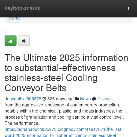
Home
keybookmarks
Togg
navi
Home
1
The Ultimate 2025 information
to substantial-effectiveness
stainless-steel Cooling
Conveyor Belts
deaconihxz505678
326 days ago
News
Discuss
from the aggressive landscape of contemporary production,
notably within the chemical, plastic, and meals industries, the
process of granulation and cooling can be a vital control level.
The performance,
https://adrianaoqch025973.blognody.com/41917871/the-last-
word-2025-information-to-higher-efficiency-stainless-steel-