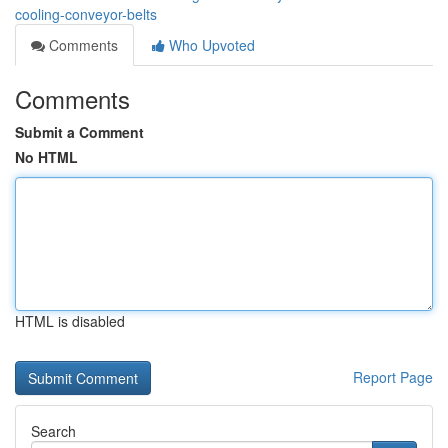
cooling-conveyor-belts
Comments
Who Upvoted
Comments
Submit a Comment
No HTML
HTML is disabled
Report Page
Search