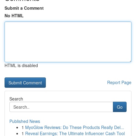
Submit a Comment
No HTML
HTML is disabled
Report Page
Search
Go
Published News
1
MyoGlow Reviews: Do These Products Really Del...
1
Reveal Earnings: The Ultimate Influencer Cash Tool