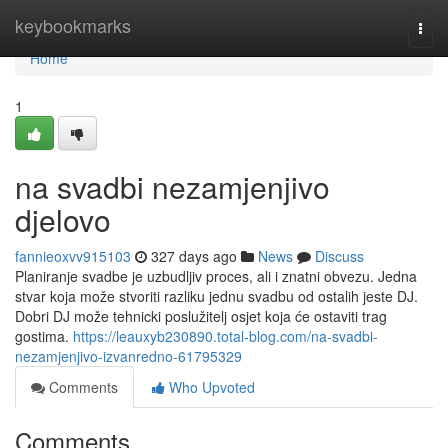
Home
keybookmarks
Togg
navi
Home
1
na svadbi nezamjenjivo
djelovo
fannieoxvv915103
327 days ago
News
Discuss
Planiranje svadbe je uzbudljiv proces, ali i znatni obvezu. Jedna
stvar koja može stvoriti razliku jednu svadbu od ostalih jeste DJ.
Dobri DJ može tehnicki poslužitelj osjet koja će ostaviti trag
gostima.
https://leauxyb230890.total-blog.com/na-svadbi-
nezamjenjivo-izvanredno-61795329
Comments
Who Upvoted
Comments