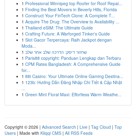
1
Professional Winnipeg top Roofer for Roof Repai...
1
Finding the Best Movers in Beverly Hills, Florida
1
Construct Your FinTech Clone: A Complete T...
1
Acquire The Drug: The Overview to Availability ...
1
Thailand eSIM: The Ultimate Guide
1
Crafting Future: A Warforged Tinker's Guide
1
Slot Gacor Terpercaya: Raih Jackpot dengan
Moda...
1
שחזור דיסק: הדרכה שלב אחר שלב
1
Paris88 copyright: Panduan Lengkap dan Terbaru
1
CPM Rates Bangladesh: A Comprehensive Guide
for...
1
88i Casino: Your Ultimate Online Gaming Destina...
1
123b: Hướng Dẫn Đăng Nhập Chi Tiết & Cập Nhật
...
1
Green Mint Floral Maxi: Effortless Warm Weathe...
Copyright © 2026 |
Advanced Search
|
Live
|
Tag Cloud
|
Top
Users
| Made with
Kliqqi CMS
|
All RSS Feeds