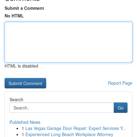
Submit a Comment
No HTML
HTML is disabled
Report Page
Search
Go
Published News
1
Las Vegas Garage Door Repair: Expert Services Y...
1
Experienced Long Beach Workplace Attorney