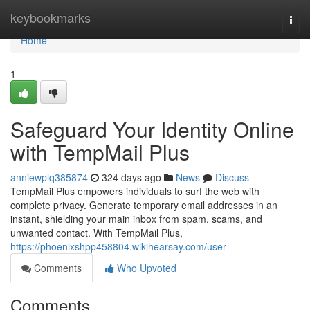
Home
keybookmarks
Togg
navi
Home
1
Safeguard Your Identity Online
with TempMail Plus
anniewplq385874
324 days ago
News
Discuss
TempMail Plus empowers individuals to surf the web with
complete privacy. Generate temporary email addresses in an
instant, shielding your main inbox from spam, scams, and
unwanted contact. With TempMail Plus,
https://phoenixshpp458804.wikihearsay.com/user
Comments
Who Upvoted
Comments