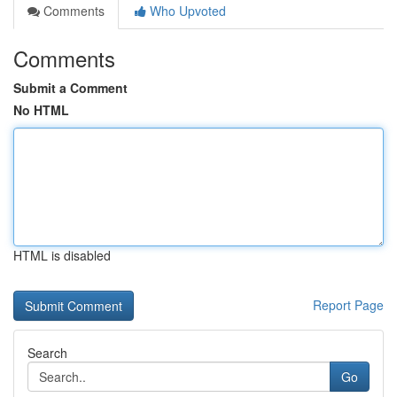
Comments
Who Upvoted
Comments
Submit a Comment
No HTML
HTML is disabled
Report Page
Search
Go