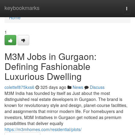
Home
keybookmarks
Togg
navi
Home
1
M3M Jobs in Gurgaon:
Defining Fashionable
Luxurious Dwelling
colettef875kxs6
325 days ago
News
Discuss
M3M India has founded by itself as Just about the most
distinguished real estate developers in Gurgaon. The brand is
known for revolutionary style and design, planet-course facilities,
and assignments that mirror modern life. For homebuyers and
investors, M3M Initiatives in Gurgaon get noticed as premium
possibilities that deliver equally
https://m3mhomes.com/residential/plots/