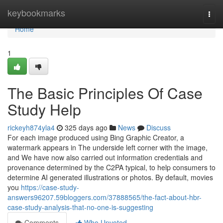
Home
keybookmarks
Togg
navi
Home
1
The Basic Principles Of Case
Study Help
rickeyh874yla4
325 days ago
News
Discuss
For each image produced using Bing Graphic Creator, a
watermark appears in The underside left corner with the image,
and We have now also carried out information credentials and
provenance determined by the C2PA typical, to help consumers to
determine AI generated illustrations or photos. By default, movies
you
https://case-study-
answers96207.59bloggers.com/37888565/the-fact-about-hbr-
case-study-analysis-that-no-one-is-suggesting
Comments
Who Upvoted