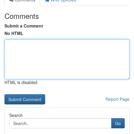
Comments
Submit a Comment
No HTML
HTML is disabled
Report Page
Search
Go