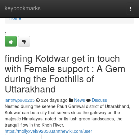
Home
keybookmarks
Togg
navi
Home
1
finding Kotdwar get in touch
with Female support : A Gem
during the Foothills of
Uttarakhand
iantnwp960205
324 days ago
News
Discuss
Nestled during the serene Pauri Garhwal district of Uttarakhand,
Kotdwar can be a city that serves since the gateway on the
majestic Himalayas. noted for its lush green landscapes, the
tranquil flow in the Khoh River,
https://mollyxvel992858.iamthewiki.com/user