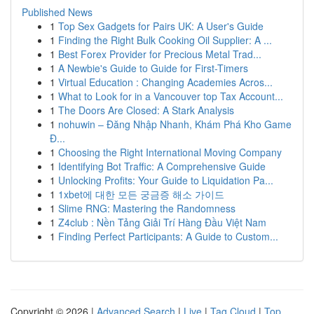
Published News
1
Top Sex Gadgets for Pairs UK: A User's Guide
1
Finding the Right Bulk Cooking Oil Supplier: A ...
1
Best Forex Provider for Precious Metal Trad...
1
A Newbie's Guide to Guide for First-Timers
1
Virtual Education : Changing Academies Acros...
1
What to Look for in a Vancouver top Tax Account...
1
The Doors Are Closed: A Stark Analysis
1
nohuwin – Đăng Nhập Nhanh, Khám Phá Kho Game
Đ...
1
Choosing the Right International Moving Company
1
Identifying Bot Traffic: A Comprehensive Guide
1
Unlocking Profits: Your Guide to Liquidation Pa...
1
1xbet에 대한 모든 궁금증 해소 가이드
1
Slime RNG: Mastering the Randomness
1
Z4club : Nền Tảng Giải Trí Hàng Đầu Việt Nam
1
Finding Perfect Participants: A Guide to Custom...
Copyright © 2026 |
Advanced Search
|
Live
|
Tag Cloud
|
Top