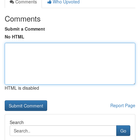
Comments
Who Upvoted
Comments
Submit a Comment
No HTML
HTML is disabled
Report Page
Search
Go