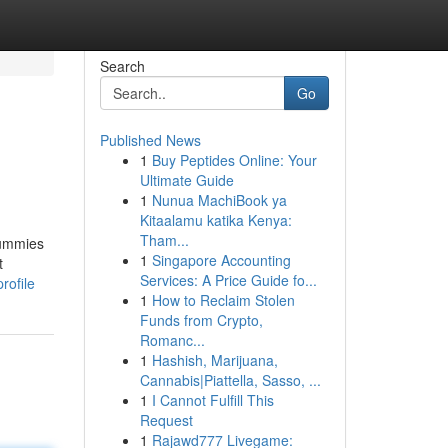
Search
Go
Published News
1
Buy Peptides Online: Your
Ultimate Guide
1
Nunua MachiBook ya
Kitaalamu katika Kenya:
Tham...
Gummies
1
Singapore Accounting
t
Services: A Price Guide fo...
rofile
1
How to Reclaim Stolen
Funds from Crypto,
Romanc...
1
Hashish, Marijuana,
Cannabis|Piattella, Sasso, ...
1
I Cannot Fulfill This
Request
1
Rajawd777 Livegame: