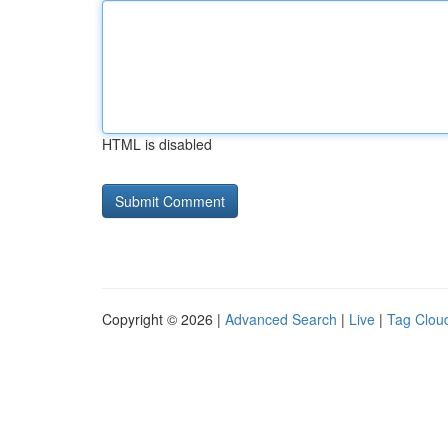
HTML is disabled
Copyright © 2026 |
Advanced Search
|
Live
|
Tag Clou