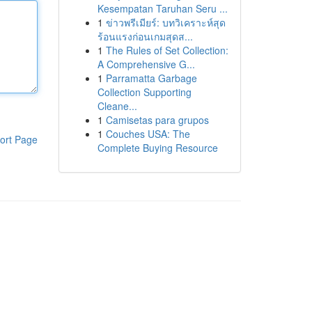
Kesempatan Taruhan Seru ...
1
ข่าวพรีเมียร์: บทวิเคราะห์สุด
ร้อนแรงก่อนเกมสุดส...
1
The Rules of Set Collection:
A Comprehensive G...
1
Parramatta Garbage
Collection Supporting
Cleane...
1
Camisetas para grupos
1
Couches USA: The
ort Page
Complete Buying Resource