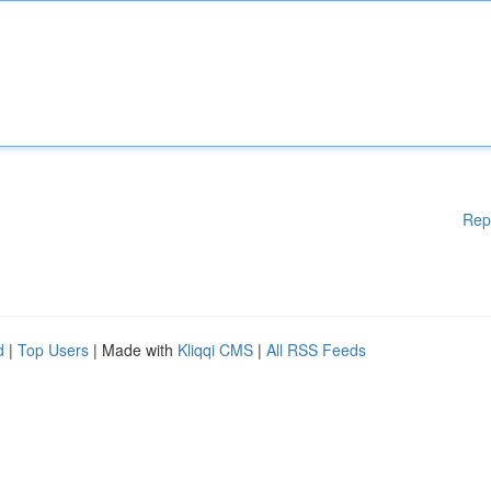
Rep
d
|
Top Users
| Made with
Kliqqi CMS
|
All RSS Feeds