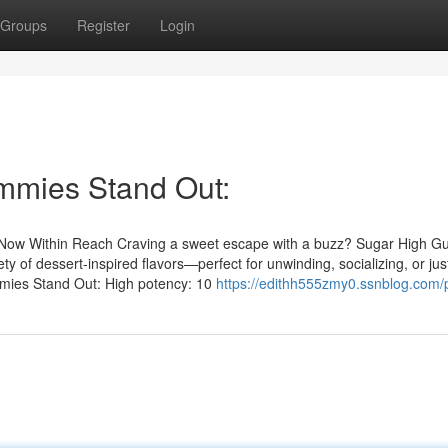
Groups
Register
Login
mies Stand Out:
d Now Within Reach Craving a sweet escape with a buzz? Sugar High 
y of dessert‑inspired flavors—perfect for unwinding, socializing, or jus
mies Stand Out: High potency: 10
https://edithh555zmy0.ssnblog.com/p