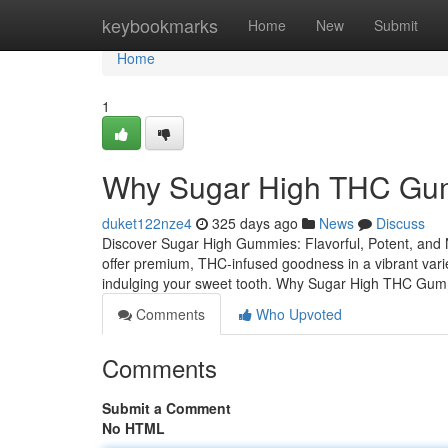
Home
keybookmarks
Home
New
Submit
Home
1
Why Sugar High THC Gum
duket122nze4
325 days ago
News
Discuss
Discover Sugar High Gummies: Flavorful, Potent, an
offer premium, THC-infused goodness in a vibrant variet
indulging your sweet tooth. Why Sugar High THC Gum
Comments
Who Upvoted
Comments
Submit a Comment
No HTML