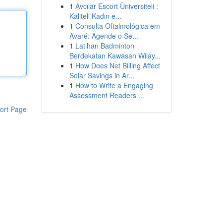
1
Avcılar Escort Üniversiteli :
Kaliteli Kadın e...
1
Consulta Oftalmológica em
Avaré: Agende o Se...
1
Latihan Badminton
Berdekatan Kawasan Wilay...
1
How Does Net Billing Affect
Solar Savings in Ar...
1
How to Write a Engaging
Assessment Readers ...
ort Page