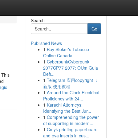
Search
Go
Published News
1
Buy Stoker's Tobacco
Online Canada
1
CyberpunkCyberpunk
2077CP77 2077: OUm Guia
Defi...
 This
1
Telegram 应用copyright ：
ed
新版 使用教程
agic-
1
Around the Clock Electrical
Proficiency with 24...
1
Karachi Attorneys:
Identifying the Best Jur...
1
Comprehending the power
of supporting in modern...
1
Cmyk printing paperboard
and eva inserts in cus...