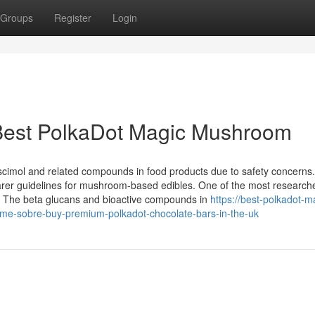
Groups
Register
Login
Best PolkaDot Magic Mushroom
uscimol and related compounds in food products due to safety concerns.
 clearer guidelines for mushroom-based edibles. One of the most research
. The beta glucans and bioactive compounds in
https://best-polkadot-m
rme-sobre-buy-premium-polkadot-chocolate-bars-in-the-uk