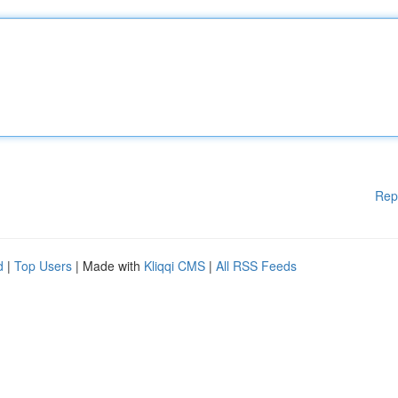
Rep
d
|
Top Users
| Made with
Kliqqi CMS
|
All RSS Feeds