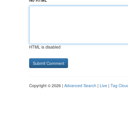
No HTML
HTML is disabled
Copyright © 2026 |
Advanced Search
|
Live
|
Tag Clou