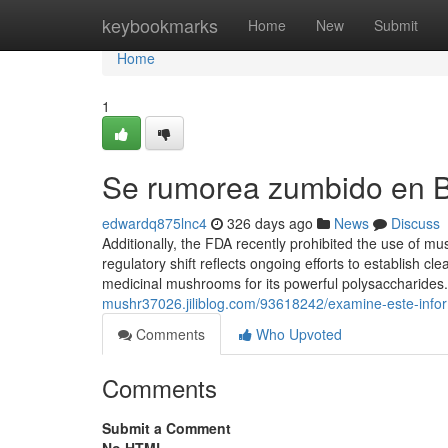
Home
keybookmarks
Home
New
Submit
Home
1
Se rumorea zumbido en 
edwardq875lnc4
326 days ago
News
Discuss
Additionally, the FDA recently prohibited the use of m
regulatory shift reflects ongoing efforts to establish
medicinal mushrooms for its powerful polysaccharides
mushr37026.jiliblog.com/93618242/examine-este-info
Comments
Who Upvoted
Comments
Submit a Comment