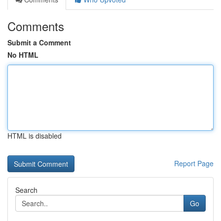
Comments
Submit a Comment
No HTML
HTML is disabled
Report Page
Search
Go