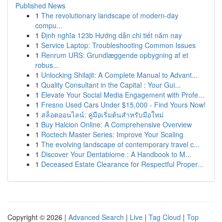
Published News
1
The revolutionary landscape of modern-day
compu...
1
Định nghĩa 123b Hướng dẫn chi tiết năm nay
1
Service Laptop: Troubleshooting Common Issues
1
Renrum URS: Grundlæggende opbygning af et
robus...
1
Unlocking Shilajit: A Complete Manual to Advant...
1
Quality Consultant in the Capital : Your Gui...
1
Elevate Your Social Media Engagement with Profe...
1
Fresno Used Cars Under $15,000 - Find Yours Now!
1
สล็อตออนไลน์: คู่มือเริ่มต้นสำหรับมือใหม่
1
Buy Halcion Online: A Comprehensive Overview
1
Roctech Master Series: Improve Your Scaling
1
The evolving landscape of contemporary travel c...
1
Discover Your Dentabiome : A Handbook to M...
1
Deceased Estate Clearance for Respectful Proper...
Copyright © 2026 |
Advanced Search
|
Live
|
Tag Cloud
|
Top