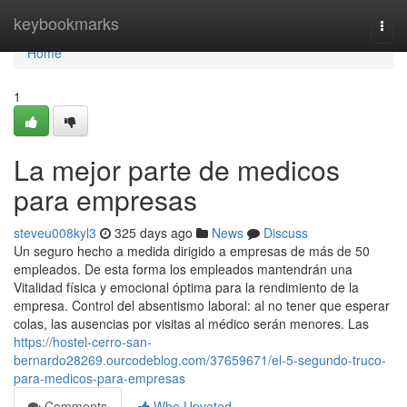
Home
keybookmarks
Togg
navi
Home
1
La mejor parte de medicos
para empresas
steveu008kyl3
325 days ago
News
Discuss
Un seguro hecho a medida dirigido a empresas de más de 50
empleados. De esta forma los empleados mantendrán una
Vitalidad física y emocional óptima para la rendimiento de la
empresa. Control del absentismo laboral: al no tener que esperar
colas, las ausencias por visitas al médico serán menores. Las
https://hostel-cerro-san-
bernardo28269.ourcodeblog.com/37659671/el-5-segundo-truco-
para-medicos-para-empresas
Comments
Who Upvoted