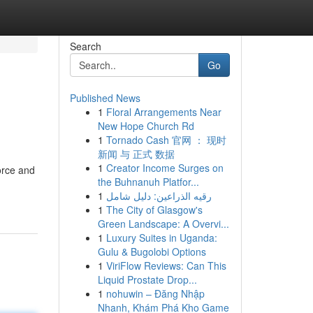
Search
Go
Published News
1
Floral Arrangements Near
New Hope Church Rd
1
Tornado Cash 官网 ： 现时
新闻 与 正式 数据
1
Creator Income Surges on
orce and
the Buhnanuh Platfor...
1
رقيه الذراعين: دليل شامل
1
The City of Glasgow's
Green Landscape: A Overvi...
1
Luxury Suites in Uganda:
Gulu & Bugolobi Options
1
ViriFlow Reviews: Can This
Liquid Prostate Drop...
1
nohuwin – Đăng Nhập
Nhanh, Khám Phá Kho Game