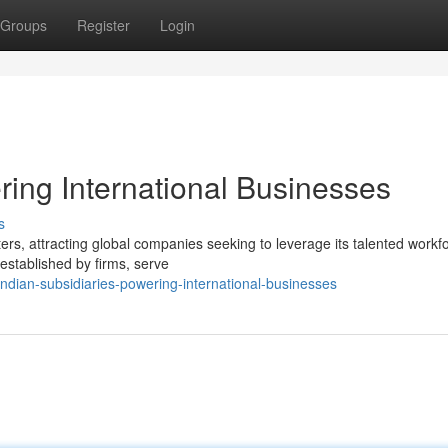
Groups
Register
Login
ring International Businesses
s
rs, attracting global companies seeking to leverage its talented workf
 established by firms, serve
dian-subsidiaries-powering-international-businesses