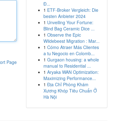
Đ...
1
ETF-Broker Vergleich: Die
besten Anbieter 2024
1
Unveiling Your Fortune:
Blind Bag Ceramic Dice ...
1
Observe the Epic
Wildebeest Migration : Mar...
1
Cómo Atraer Más Clientes
a tu Negocio en Colomb...
1
Gurgaon housing: a whole
ort Page
manual to Residential ...
1
Aryaka WAN Optimization:
Maximizing Performance...
1
Địa Chỉ Phòng Khám
Xương Khóp Tiêu Chuẩn Ở
Hà Nội