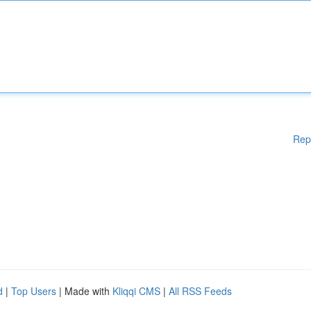
Rep
d
|
Top Users
| Made with
Kliqqi CMS
|
All RSS Feeds