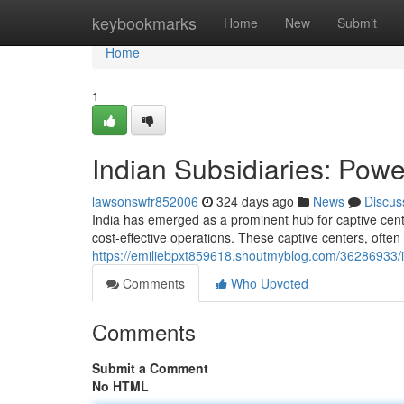
Home
keybookmarks
Home
New
Submit
Home
1
Indian Subsidiaries: Powe
lawsonswfr852006
324 days ago
News
Discus
India has emerged as a prominent hub for captive cente
cost-effective operations. These captive centers, often
https://emiliebpxt859618.shoutmyblog.com/36286933/in
Comments
Who Upvoted
Comments
Submit a Comment
No HTML