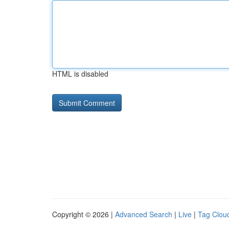
HTML is disabled
Copyright © 2026 |
Advanced Search
|
Live
|
Tag Clou