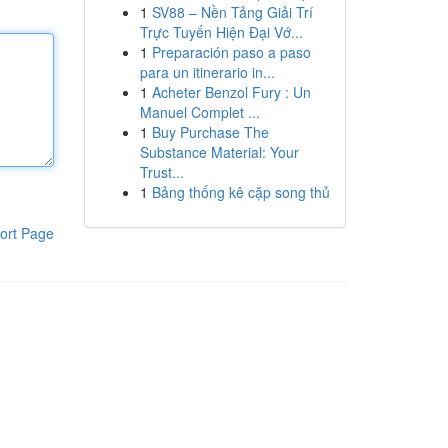
1
SV88 – Nền Tảng Giải Trí
Trực Tuyến Hiện Đại Vớ...
1
Preparación paso a paso
para un itinerario in...
1
Acheter Benzol Fury : Un
Manuel Complet ...
1
Buy Purchase The
Substance Material: Your
Trust...
1
Bảng thống kê cặp song thủ
ort Page