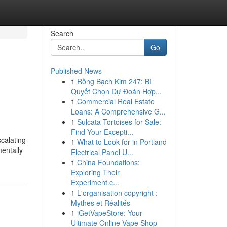
Search
Go
Published News
1
Rồng Bạch Kim 247: Bí
Quyết Chọn Dự Đoán Hợp...
1
Commercial Real Estate
Loans: A Comprehensive G...
1
Sulcata Tortoises for Sale:
Find Your Excepti...
scalating
1
What to Look for in Portland
mentally
Electrical Panel U...
1
China Foundations:
Exploring Their
Experiment.c...
1
L'organisation copyright :
Mythes et Réalités
1
iGetVapeStore: Your
Ultimate Online Vape Shop