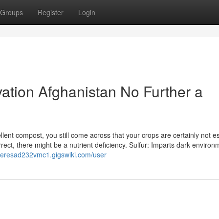
Groups
Register
Login
tivation Afghanistan No Further a
cellent compost, you still come across that your crops are certainly not e
orrect, there might be a nutrient deficiency. Sulfur: Imparts dark environ
/teresad232vmc1.gigswiki.com/user