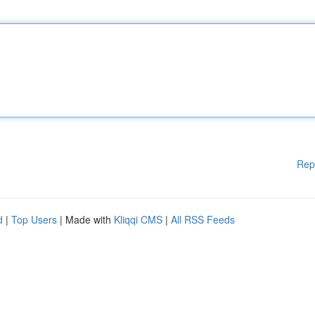
Rep
d
|
Top Users
| Made with
Kliqqi CMS
|
All RSS Feeds