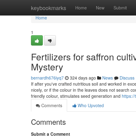
Home
keybookmarks
Home
New
Submit
Home
1
Fertilizers for saffron cul
Mystery
bernardh676iyq7
324 days ago
News
Discuss
If after you've crafted nutritious soil and worked in ex
nicely, or if the colour in the leaves does not search c
friendly colour, stimulates seed generation and
https:/
Comments
Who Upvoted
Comments
Submit a Comment