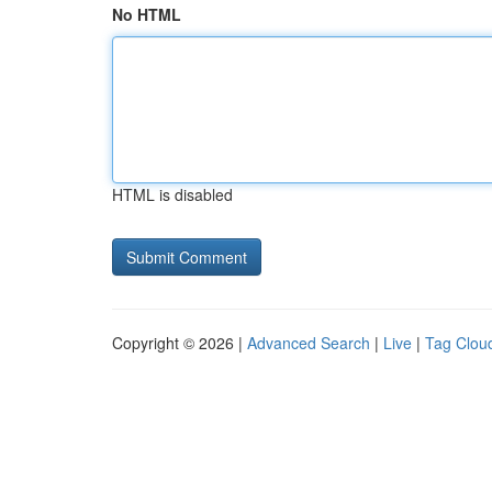
No HTML
HTML is disabled
Copyright © 2026 |
Advanced Search
|
Live
|
Tag Clou