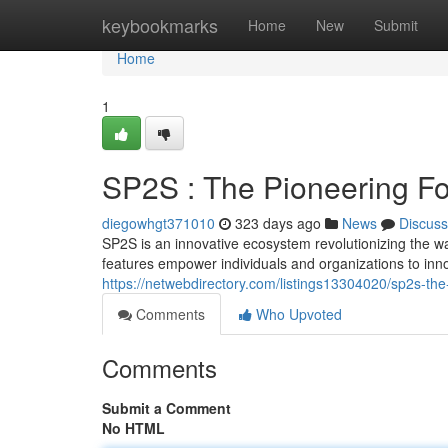
Home
keybookmarks
Home
New
Submit
Home
1
SP2S : The Pioneering Fo
diegowhgt371010
323 days ago
News
Discuss
SP2S is an innovative ecosystem revolutionizing the wa
features empower individuals and organizations to inno
https://netwebdirectory.com/listings13304020/sp2s-the
Comments
Who Upvoted
Comments
Submit a Comment
No HTML