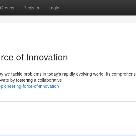
Groups
Register
Login
rce of Innovation
y we tackle problems in today's rapidly evolving world. Its comprehens
vate by fostering a collaborative
-pioneering-force-of-innovation