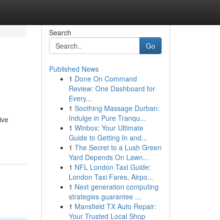
Search
Go
Published News
1
Done On Command
Review: One Dashboard for
Every...
1
Soothing Massage Durban:
Indulge in Pure Tranqu...
ive
1
Winbox: Your Ultimate
Guide to Getting In and...
1
The Secret to a Lush Green
Yard Depends On Lawn...
1
NFL London Taxi Guide:
London Taxi Fares, Airpo...
1
Next generation computing
strategies guarantee ...
1
Mansfield TX Auto Repair:
Your Trusted Local Shop