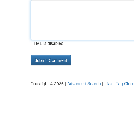
HTML is disabled
Copyright © 2026 |
Advanced Search
|
Live
|
Tag Clou