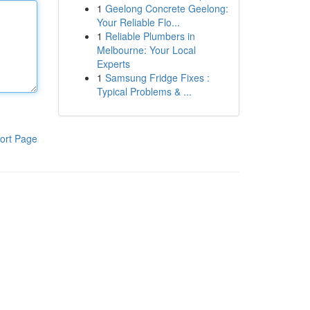
1
Geelong Concrete Geelong:
Your Reliable Flo...
1
Reliable Plumbers in
Melbourne: Your Local
Experts
1
Samsung Fridge Fixes :
Typical Problems & ...
ort Page