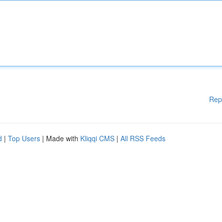
Rep
d
|
Top Users
| Made with
Kliqqi CMS
|
All RSS Feeds