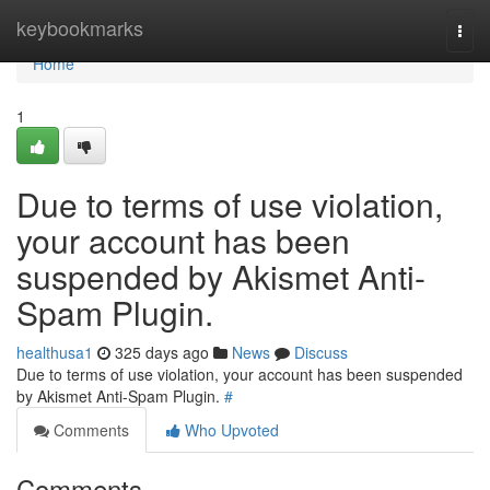
Home
keybookmarks
Togg
navi
Home
1
Due to terms of use violation,
your account has been
suspended by Akismet Anti-
Spam Plugin.
healthusa1
325 days ago
News
Discuss
Due to terms of use violation, your account has been suspended
by Akismet Anti-Spam Plugin.
#
Comments
Who Upvoted
Comments