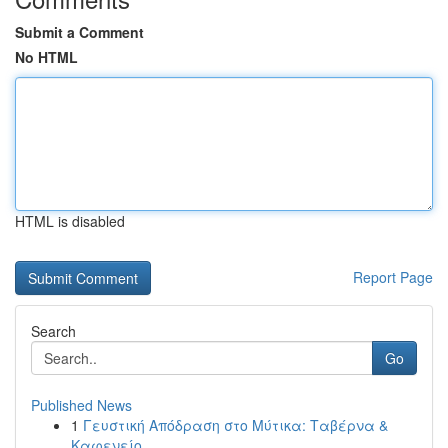
Submit a Comment
No HTML
HTML is disabled
Report Page
Search
Go
Published News
1
Γευστική Απόδραση στο Μύτικα: Ταβέρνα &
Καφενείο