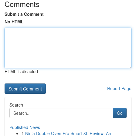
Comments
Submit a Comment
No HTML
HTML is disabled
Report Page
Search
Go
Published News
1
Ninja Double Oven Pro Smart XL Review: An