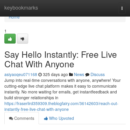
Home
keybookmarks
Togg
navi
Home
1
Say Hello Instantly: Free Live
Chat With Anyone
asiyaoqeu071168
325 days ago
News
Discuss
Jump into real-time conversations with anyone, anywhere! Your
cutting-edge live chat platform makes it easy to communicate
instantly. No more waiting for emails, get instantfeedback and
build stronger relationships in
https://fraserlird359309.theblogfairy.com/36142603/reach-out-
instantly-free-live-chat-with-anyone
Comments
Who Upvoted