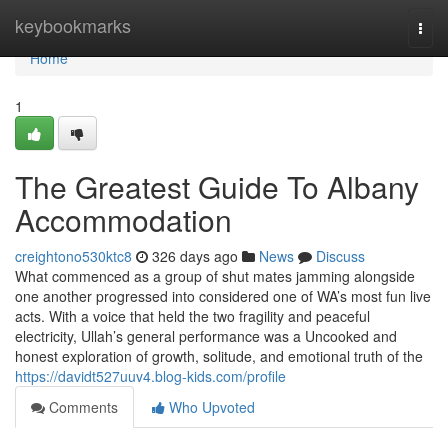
Home
keybookmarks
Togg
navi
Home
1
The Greatest Guide To Albany
Accommodation
creightono530ktc8
326 days ago
News
Discuss
What commenced as a group of shut mates jamming alongside
one another progressed into considered one of WA’s most fun live
acts. With a voice that held the two fragility and peaceful
electricity, Ullah’s general performance was a Uncooked and
honest exploration of growth, solitude, and emotional truth of the
https://davidt527uuv4.blog-kids.com/profile
Comments
Who Upvoted