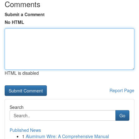
Comments
Submit a Comment
No HTML
HTML is disabled
Report Page
Search
Go
Published News
1
Aluminum Wire: A Comprehensive Manual