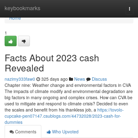
Home
keybookmarks
Togg
navi
Home
1
Facts About 2023 cash
Revealed
nazimy333faw0
325 days ago
News
Discuss
Chapter nine: Weather change and environmental factors in CVA
The impacts of climate modify and environmental degradation are
big factors in many ongoing and complex crises. How can CVA be
used to mitigate and respond to climate crisis? Decided to even
the scales and benefit from his thankless job, a
https://tovolo-
cupcake-pen07147.csublogs.com/44732028/2023-cash-for-
dummies
Comments
Who Upvoted