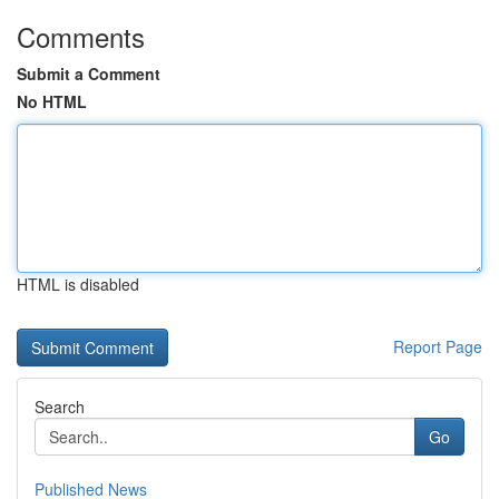
Comments
Submit a Comment
No HTML
HTML is disabled
Report Page
Search
Go
Published News