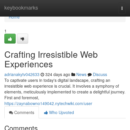
Home
keybookmarks
Togg
navi
Home
1
Crafting Irresistible Web
Experiences
adrianakytv042633
324 days ago
News
Discuss
To captivate users in today's digital landscape, crafting an
irresistible web experience is crucial. It involves a symphony of
elements, meticulously implemented to create a delightful journey.
First and foremost,
https://zaynabowno149042.nytechwiki.com/user
Comments
Who Upvoted
Comments