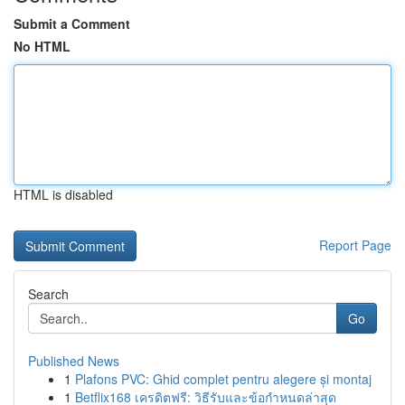
Submit a Comment
No HTML
HTML is disabled
Report Page
Search
Go
Published News
1
Plafons PVC: Ghid complet pentru alegere și montaj
1
Betflix168 เครดิตฟรี: วิธีรับและข้อกำหนดล่าสุด