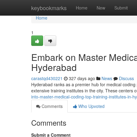
Home
keybookmarks
Home
New
Submit
Home
1
Embark on Master Medical 
Hyderabad
carastqd430221
327 days ago
News
Discuss
Hyderabad ranks as a premier hub for medical coding pr
extensive training institutes in the city. These centers
into-master-medical-coding-top-training-institutes-in-
Comments
Who Upvoted
Comments
Submit a Comment