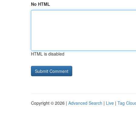
No HTML
HTML is disabled
Copyright © 2026 |
Advanced Search
|
Live
|
Tag Clou