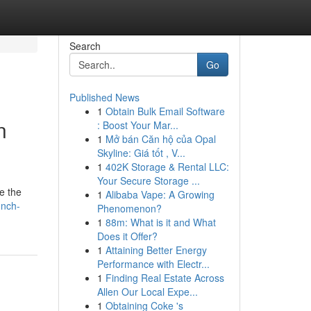
Search
Go
Published News
1
Obtain Bulk Email Software
n
: Boost Your Mar...
1
Mở bán Căn hộ của Opal
Skyline: Giá tốt , V...
1
402K Storage & Rental LLC:
Your Secure Storage ...
e the
1
Alibaba Vape: A Growing
unch-
Phenomenon?
1
88m: What is it and What
Does it Offer?
1
Attaining Better Energy
Performance with Electr...
1
Finding Real Estate Across
Allen Our Local Expe...
1
Obtaining Coke 's