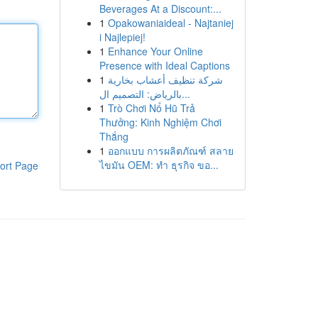
Beverages At a Discount:...
1
Opakowaniaideal - Najtaniej
i Najlepiej!
1
Enhance Your Online
Presence with Ideal Captions
1
شركة تنظيف أعشاب بخارية
بالرياض: التصميم ال...
1
Trò Chơi Nổ Hũ Trả
Thưởng: Kinh Nghiệm Chơi
Thắng
1
ออกแบบ การผลิตภัณฑ์ สลาย
ไขมัน OEM: ทำ ธุรกิจ ขอ...
ort Page