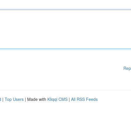
Rep
d
|
Top Users
| Made with
Kliqqi CMS
|
All RSS Feeds