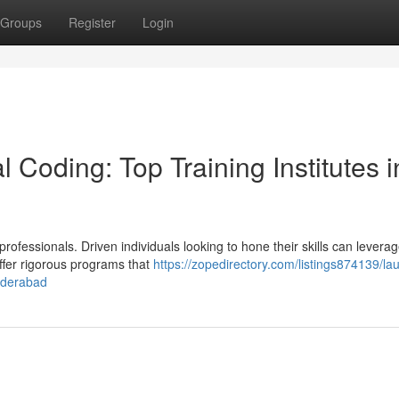
Groups
Register
Login
Coding: Top Training Institutes i
ofessionals. Driven individuals looking to hone their skills can leverag
 offer rigorous programs that
https://zopedirectory.com/listings874139/la
hyderabad