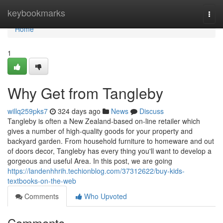
Home
keybookmarks
Togg
navi
Home
1
Why Get from Tangleby
willq259pks7
324 days ago
News
Discuss
Tangleby is often a New Zealand-based on-line retailer which
gives a number of high-quality goods for your property and
backyard garden. From household furniture to homeware and out
of doors decor, Tangleby has every thing you'll want to develop a
gorgeous and useful Area. In this post, we are going
https://landenhhrih.techionblog.com/37312622/buy-kids-
textbooks-on-the-web
Comments
Who Upvoted
Comments