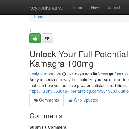
Home
keybookmarks
Home
New
Submit
Home
1
Unlock Your Full Potentia
Kamagra 100mg
emilykkud848320
324 days ago
News
Discuss
Are you seeking a way to maximize your sexual perfo
that can help you achieve greater satisfaction. This co
https://lulunyiu538167.therainblog.com/36156007/unlo
Comments
Who Upvoted
Comments
Submit a Comment