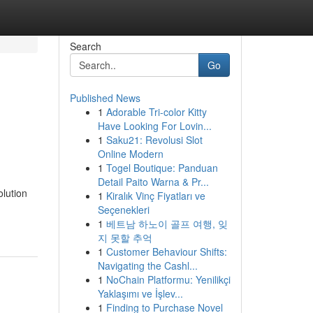
Search
Go
Published News
1
Adorable Tri-color Kitty
Have Looking For Lovin...
1
Saku21: Revolusi Slot
Online Modern
1
Togel Boutique: Panduan
Detail Paito Warna & Pr...
lution
1
Kiralık Vinç Fiyatları ve
Seçenekleri
1
베트남 하노이 골프 여행, 잊
지 못할 추억
1
Customer Behaviour Shifts:
Navigating the Cashl...
1
NoChain Platformu: Yenilikçi
Yaklaşımı ve İşlev...
1
Finding to Purchase Novel