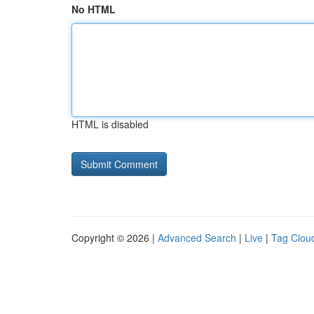
No HTML
HTML is disabled
Copyright © 2026 |
Advanced Search
|
Live
|
Tag Clou