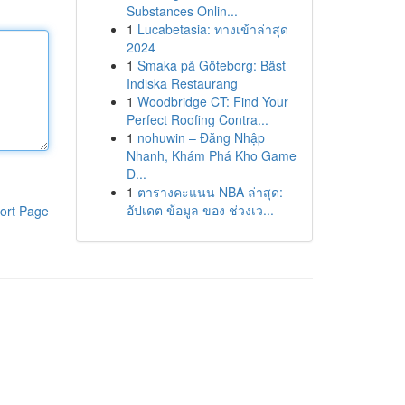
Substances Onlin...
1
Lucabetasia: ทางเข้าล่าสุด
2024
1
Smaka på Göteborg: Bäst
Indiska Restaurang
1
Woodbridge CT: Find Your
Perfect Roofing Contra...
1
nohuwin – Đăng Nhập
Nhanh, Khám Phá Kho Game
Đ...
1
ตารางคะแนน NBA ล่าสุด:
อัปเดต ข้อมูล ของ ช่วงเว...
ort Page