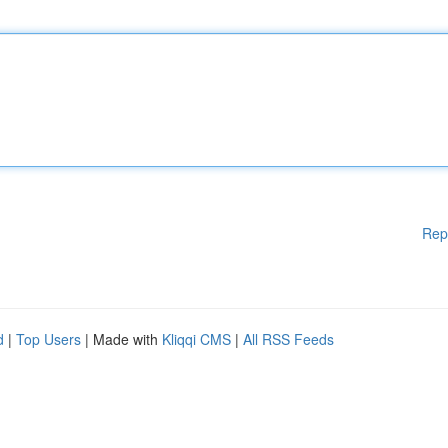
Rep
d
|
Top Users
| Made with
Kliqqi CMS
|
All RSS Feeds