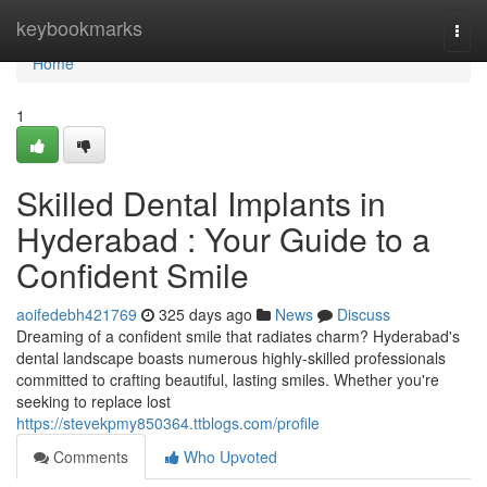
Home
keybookmarks
Togg
navi
Home
1
Skilled Dental Implants in
Hyderabad : Your Guide to a
Confident Smile
aoifedebh421769
325 days ago
News
Discuss
Dreaming of a confident smile that radiates charm? Hyderabad's
dental landscape boasts numerous highly-skilled professionals
committed to crafting beautiful, lasting smiles. Whether you're
seeking to replace lost
https://stevekpmy850364.ttblogs.com/profile
Comments
Who Upvoted