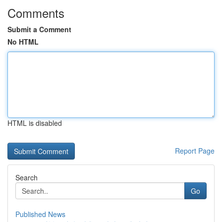
Comments
Submit a Comment
No HTML
HTML is disabled
Report Page
Search
Go
Published News