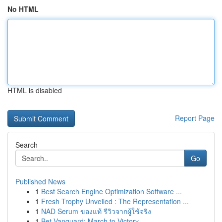
No HTML
HTML is disabled
Report Page
Search
Go
Published News
1
Best Search Engine Optimization Software ...
1
Fresh Trophy Unveiled : The Representation ...
1
NAD Serum ของแท้ รีวิวจากผู้ใช้จริง
1
Bet Vanguard: March to Victory