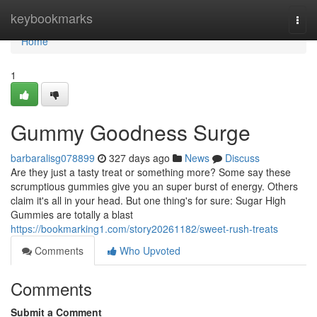
Home
keybookmarks
Togg
navi
Home
1
Gummy Goodness Surge
barbaralisg078899
327 days ago
News
Discuss
Are they just a tasty treat or something more? Some say these
scrumptious gummies give you an super burst of energy. Others
claim it's all in your head. But one thing's for sure: Sugar High
Gummies are totally a blast
https://bookmarking1.com/story20261182/sweet-rush-treats
Comments
Who Upvoted
Comments
Submit a Comment