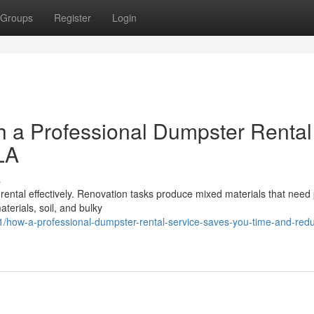
Groups
Register
Login
h a Professional Dumpster Rental
LA
s
 rental effectively. Renovation tasks produce mixed materials that need
terials, soil, and bulky
how-a-professional-dumpster-rental-service-saves-you-time-and-red