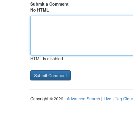
Submit a Comment
No HTML
HTML is disabled
Copyright © 2026 |
Advanced Search
|
Live
|
Tag Clou