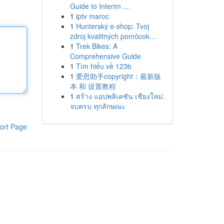
Guide to Interim ...
1
iptv maroc
1
Hunterský e-shop: Tvoj
zdroj kvalitných pomôcok...
1
Trek Bikes: A
Comprehensive Guide
1
Tìm hiểu về 123b
1
爱思助手copyright：最新版
本 和 设置教程
1
สร้าง แอปพลิเคชัน เชียงใหม่:
จบครบ ทุกลักษณะ
ort Page