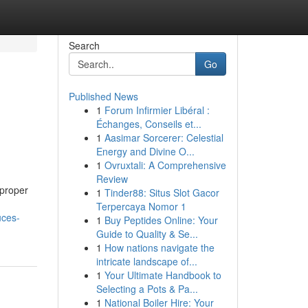
Search
Go
Published News
1
Forum Infirmier Libéral :
Échanges, Conseils et...
1
Aasimar Sorcerer: Celestial
Energy and Divine O...
1
Ovruxtali: A Comprehensive
Review
 proper
1
Tinder88: Situs Slot Gacor
Terpercaya Nomor 1
uces-
1
Buy Peptides Online: Your
Guide to Quality & Se...
1
How nations navigate the
intricate landscape of...
1
Your Ultimate Handbook to
Selecting a Pots & Pa...
1
National Boiler Hire: Your