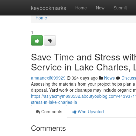
Home
keybookmarks
Home
New
Submit
Home
1
Save Time and Stress wit
Service in Lake Charles, 
amaanexif099929
324 days ago
News
Discus
Assessing the materials from your project helps plan a
disposal. Yard work or cleanups may include organic ma
https://asiyacmym693532.aboutyoublog.com/44393711/
stress-in-lake-charles-la
Comments
Who Upvoted
Comments