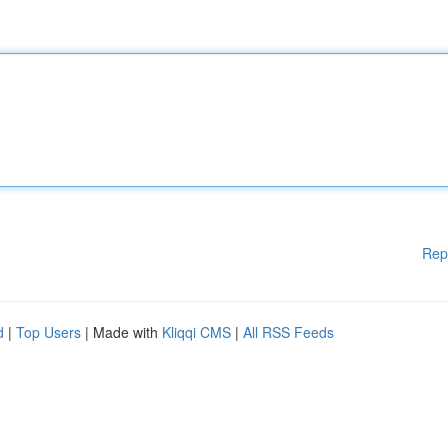
Rep
d
|
Top Users
| Made with
Kliqqi CMS
|
All RSS Feeds