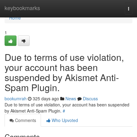
Home
keybookmarks
Togg
navi
Home
1
Due to terms of use violation,
your account has been
suspended by Akismet Anti-
Spam Plugin.
bookumrah
325 days ago
News
Discuss
Due to terms of use violation, your account has been suspended
by Akismet Anti-Spam Plugin.
#
Comments
Who Upvoted
Comments