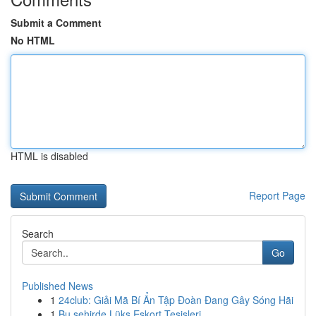
Submit a Comment
No HTML
HTML is disabled
Report Page
Search
Go
Published News
1
24club: Giải Mã Bí Ẩn Tập Đoàn Đang Gây Sóng Hãi
1
Bu şehirde Lüks Eskort Tesisleri