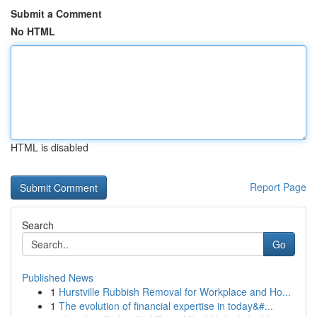
Submit a Comment
No HTML
HTML is disabled
Report Page
Search
Go
Published News
1
Hurstville Rubbish Removal for Workplace and Ho...
1
The evolution of financial expertise in today&#...