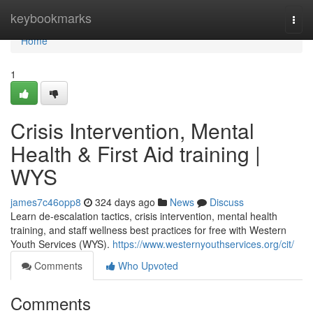
Home
keybookmarks
Togg
navi
Home
1
Crisis Intervention, Mental
Health & First Aid training |
WYS
james7c46opp8
324 days ago
News
Discuss
Learn de-escalation tactics, crisis intervention, mental health
training, and staff wellness best practices for free with Western
Youth Services (WYS).
https://www.westernyouthservices.org/cit/
Comments
Who Upvoted
Comments