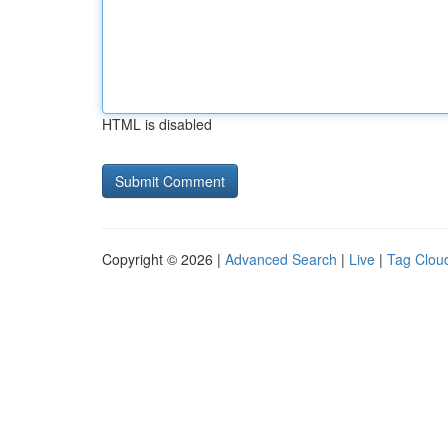
HTML is disabled
Copyright © 2026 |
Advanced Search
|
Live
|
Tag Clou