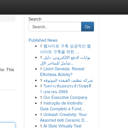
Search
Go
Published News
1
웹사이트 구축 성공적인 웹
사이트 구축을 위한 ...
1
بوابات الدفع الإلكتروني: دليل
شامل للمتاجر الإل...
1
{Joint Genesis: Reveal
or. This
Effortless Activity?
1
شركة تنظيف القنفذة الموثوقة
1
วิเคราะห์บอลประจำวันพุธที่
1 เมษายน 2569
1
Our Executive Company
1
Instrução de Incêndio :
Guia Completo e Fund...
1
Unleash Creativity: Your
Assorted 6d6 Ceramic D...
1
AI Style Virtually Test