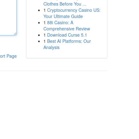
Clothes Before You ...
1
Cryptocurrency Casino US:
Your Ultimate Guide
1
88i Casino: A
Comprehensive Review
1
Download Curse 5.1
1
Best AI Platforms: Our
Analysis
ort Page