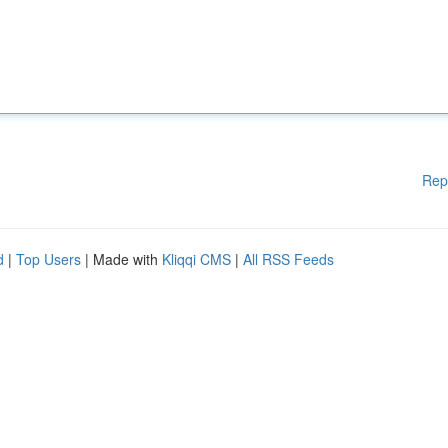
Rep
d
|
Top Users
| Made with
Kliqqi CMS
|
All RSS Feeds