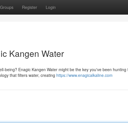
Groups
Register
Login
gic Kangen Water
ell-being? Enagic Kangen Water might be the key you've been hunting f
ogy that filters water, creating
https://www.enagicalkaline.com