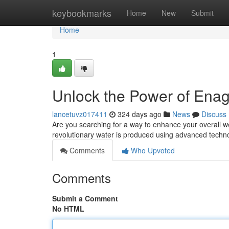
Home
keybookmarks
Home
New
Submit
Home
1
Unlock the Power of Ena
lancetuvz017411
324 days ago
News
Discuss
Are you searching for a way to enhance your overall w
revolutionary water is produced using advanced technol
Comments
Who Upvoted
Comments
Submit a Comment
No HTML