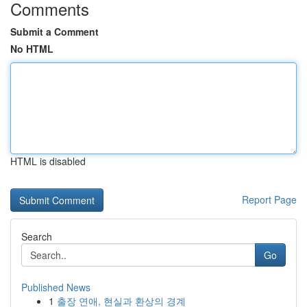
Comments
Submit a Comment
No HTML
HTML is disabled
Report Page
Search
Go
Published News
1
출장 연애, 현실과 환상의 경계