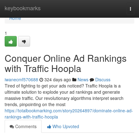
Home
keybookmarks
Togg
navi
Home
1
Conquer Online Ad Rankings
with Traffic Hoopla
iwanecmf570688
324 days ago
News
Discuss
Tired of fighting to get your ads noticed? Traffic Hoopla is a
ultimate solution to explode your ad rankings and generate
massive traffic. Our revolutionary algorithms interpret search
trends, pinpointing on the most
https://totalbookmarking.com/story20264897/dominate-online-ad-
rankings-with-traffic-hoopla
Comments
Who Upvoted