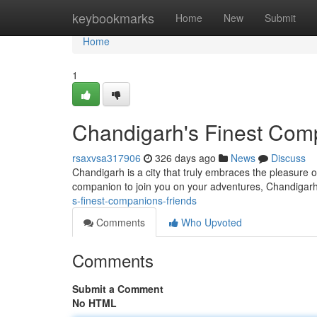
Home
keybookmarks
Home
New
Submit
Home
1
Chandigarh's Finest Com
rsaxvsa317906
326 days ago
News
Discuss
Chandigarh is a city that truly embraces the pleasure o
companion to join you on your adventures, Chandigar
s-finest-companions-friends
Comments
Who Upvoted
Comments
Submit a Comment
No HTML