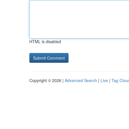
HTML is disabled
Copyright © 2026 |
Advanced Search
|
Live
|
Tag Clou