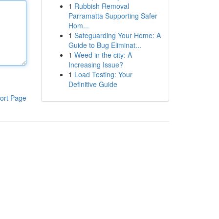
1
Rubbish Removal
Parramatta Supporting Safer
Hom...
1
Safeguarding Your Home: A
Guide to Bug Eliminat...
1
Weed in the city: A
Increasing Issue?
1
Load Testing: Your
Definitive Guide
ort Page