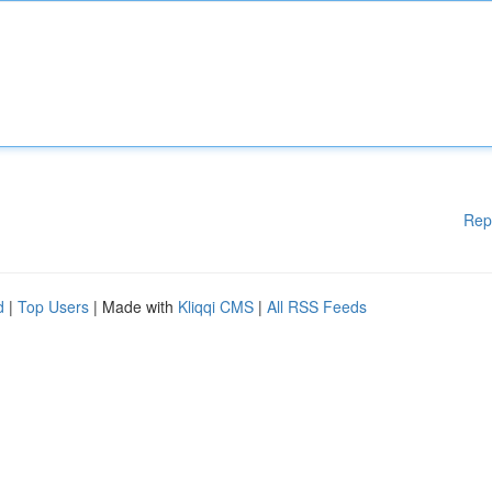
Rep
d
|
Top Users
| Made with
Kliqqi CMS
|
All RSS Feeds