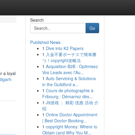
Search
Go
Published News
1
Dive into K2 Papers
1
入金不要ボーナスで簡単勝
つ！copyright攻略法
1
Acquisition B2B : Optimisez
Vos Leads avec l'Au...
r a loyal
1
Auto Servicing & Solutions
digarh-
in the Guildford a...
1
Cours de photographie à
Fribourg : Démarrez dès...
1
J9游戏 ： 精彩 优惠 活动 介
绍
1
Online Doctor Appointment
| Best Doctor Booking...
1
copyright Money: Where to
Obtain (and Why You M...