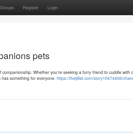
Groups
Register
Login
panions pets
f companionship. Whether you're seeking a furry friend to cuddle with o
h has something for everyone.
https://thejillist.com/story10474406/chan