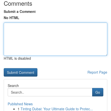
Comments
Submit a Comment
No HTML
HTML is disabled
Report Page
Search
Go
Published News
1
Tinting Dubai: Your Ultimate Guide to Protec...