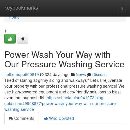
Home
keybookmarks
Togg
navi
Home
1
Power Wash Your Way with
Our Pressure Washing Service
nettiemepb500819
324 days ago
News
Discuss
Tired of staring at grimy siding and walkways? Let us rejuvenate
your property with our professional pressure washing service! We
use high-powered equipment and eco-friendly solutions to blast
even the toughest dirt,
https://shaniamian041972.blog-
gold.com/49908877/power-wash-your-way-with-our-pressure-
washing-service
Comments
Who Upvoted