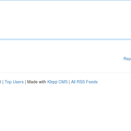
Rep
d
|
Top Users
| Made with
Kliqqi CMS
|
All RSS Feeds