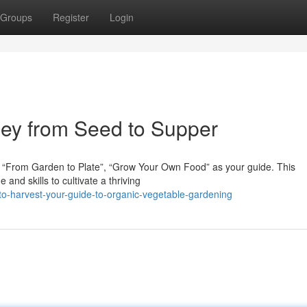
Groups
Register
Login
ney from Seed to Supper
 “From Garden to Plate”, “Grow Your Own Food” as your guide. This
nd skills to cultivate a thriving
o-harvest-your-guide-to-organic-vegetable-gardening