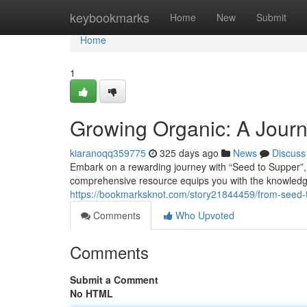
Home
keybookmarks
Home
New
Submit
Home
1
Growing Organic: A Jour
kiaranoqq359775
325 days ago
News
Discuss
Embark on a rewarding journey with “Seed to Supper”,
comprehensive resource equips you with the knowledge a
https://bookmarksknot.com/story21844459/from-seed-t
Comments
Who Upvoted
Comments
Submit a Comment
No HTML