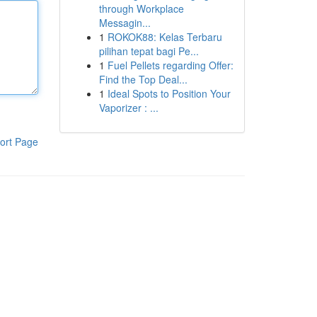
through Workplace
Messagin...
1
ROKOK88: Kelas Terbaru
pilihan tepat bagi Pe...
1
Fuel Pellets regarding Offer:
Find the Top Deal...
1
Ideal Spots to Position Your
Vaporizer : ...
ort Page