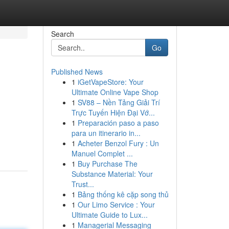
Search
Go
Published News
1
iGetVapeStore: Your
Ultimate Online Vape Shop
1
SV88 – Nền Tảng Giải Trí
Trực Tuyến Hiện Đại Vớ...
1
Preparación paso a paso
para un itinerario in...
1
Acheter Benzol Fury : Un
Manuel Complet ...
1
Buy Purchase The
Substance Material: Your
Trust...
1
Bảng thống kê cặp song thủ
1
Our Limo Service : Your
Ultimate Guide to Lux...
1
Managerial Messaging