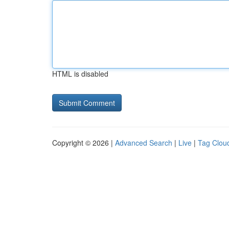
HTML is disabled
Copyright © 2026 |
Advanced Search
|
Live
|
Tag Clou