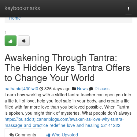
Home
keybookmarks
Togg
navi
Home
1
Awakening Through Tantra:
The Hidden Keys Tantra Offers
to Change Your World
nathanielj430lwf0
326 days ago
News
Discuss
Learn how working with a skilled tantra teacher can open you into
a life full of love, help you feel safe in your body, and create a life
filled with far more love than you believed possible. When Tantra
is spoken, you might think of mysteries. What people don’t always
https://louisdolzj.canariblogs.com/awaken-as-love-why-tantra-
massage-and-practice-redefine-love-and-healing-52141222
Comments
Who Upvoted