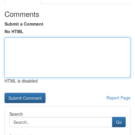
Comments
Submit a Comment
No HTML
HTML is disabled
Report Page
Search
Go