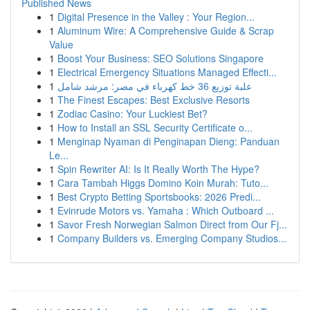
Published News
1
Digital Presence in the Valley : Your Region...
1
Aluminum Wire: A Comprehensive Guide & Scrap
Value
1
Boost Your Business: SEO Solutions Singapore
1
Electrical Emergency Situations Managed Effecti...
1
علبة توزيع 36 خط كهرباء في مصر: مرشد شامل
1
The Finest Escapes: Best Exclusive Resorts
1
Zodiac Casino: Your Luckiest Bet?
1
How to Install an SSL Security Certificate o...
1
Menginap Nyaman di Penginapan Dieng: Panduan
Le...
1
Spin Rewriter AI: Is It Really Worth The Hype?
1
Cara Tambah Higgs Domino Koin Murah: Tuto...
1
Best Crypto Betting Sportsbooks: 2026 Predi...
1
Evinrude Motors vs. Yamaha : Which Outboard ...
1
Savor Fresh Norwegian Salmon Direct from Our Fj...
1
Company Builders vs. Emerging Company Studios...