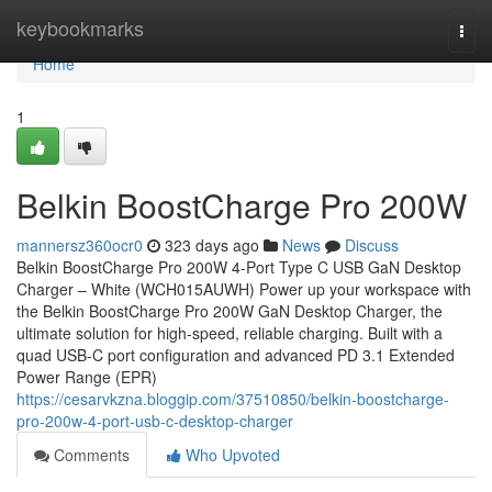
Home
keybookmarks
Togg
navi
Home
1
Belkin BoostCharge Pro 200W
mannersz360ocr0
323 days ago
News
Discuss
Belkin BoostCharge Pro 200W 4-Port Type C USB GaN Desktop
Charger – White (WCH015AUWH) Power up your workspace with
the Belkin BoostCharge Pro 200W GaN Desktop Charger, the
ultimate solution for high-speed, reliable charging. Built with a
quad USB-C port configuration and advanced PD 3.1 Extended
Power Range (EPR)
https://cesarvkzna.bloggip.com/37510850/belkin-boostcharge-
pro-200w-4-port-usb-c-desktop-charger
Comments
Who Upvoted