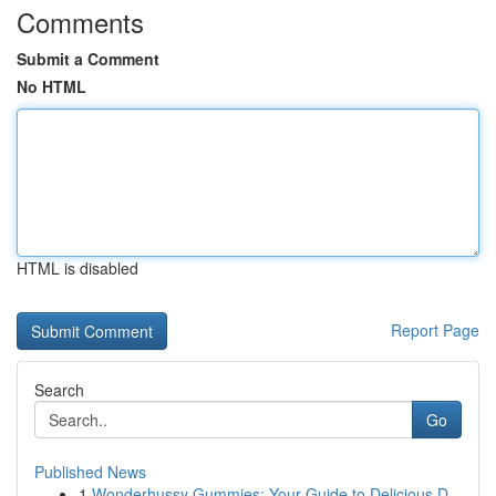
Comments
Submit a Comment
No HTML
HTML is disabled
Report Page
Search
Go
Published News
1
Wonderhussy Gummies: Your Guide to Delicious D...