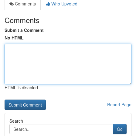
Comments
Who Upvoted
Comments
Submit a Comment
No HTML
HTML is disabled
Report Page
Search
Go