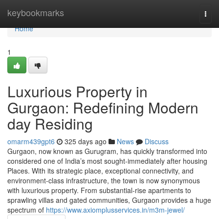
Home
keybookmarks
Togg
navi
Home
1
Luxurious Property in
Gurgaon: Redefining Modern
day Residing
omarm439gpt6
325 days ago
News
Discuss
Gurgaon, now known as Gurugram, has quickly transformed into
considered one of India’s most sought-immediately after housing
Places. With its strategic place, exceptional connectivity, and
environment-class infrastructure, the town is now synonymous
with luxurious property. From substantial-rise apartments to
sprawling villas and gated communities, Gurgaon provides a huge
spectrum of
https://www.axiomplusservices.in/m3m-jewel/